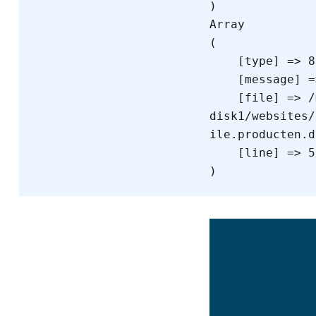
Array

(

    [type] => 8

    [message] => Trying to get property of non-object

    [file] => /mnt/bilbo-
disk1/websites/
ile.producten.d
    [line] => 55
