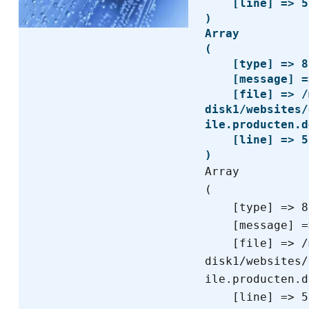
    [line] => 53

Array

(

    [type] => 8

    [message] => Trying to get property of non-object

    [file] => /mnt/bilbo-
disk1/websites/
ile.producten.d
    [line] => 53

Array

(

    [type] => 8

    [message] => Undefined offset: 0

    [file] => /mnt/bilbo-
disk1/websites/
ile.producten.d
    [line] => 55
