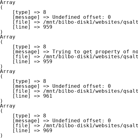
Array

(

    [type] => 8

    [message] => Undefined offset: 0

    [file] => /mnt/bilbo-disk1/websites/qsalt.be/www/modules/database/frontend/database.php

    [line] => 959

Array

(

    [type] => 8

    [message] => Trying to get property of non-object

    [file] => /mnt/bilbo-disk1/websites/qsalt.be/www/modules/database/frontend/database.php

    [line] => 959

Array

(

    [type] => 8

    [message] => Undefined offset: 0

    [file] => /mnt/bilbo-disk1/websites/qsalt.be/www/modules/database/frontend/database.php

    [line] => 961

Array

(

    [type] => 8

    [message] => Undefined offset: 0

    [file] => /mnt/bilbo-disk1/websites/qsalt.be/www/modules/database/frontend/database.php

    [line] => 969
