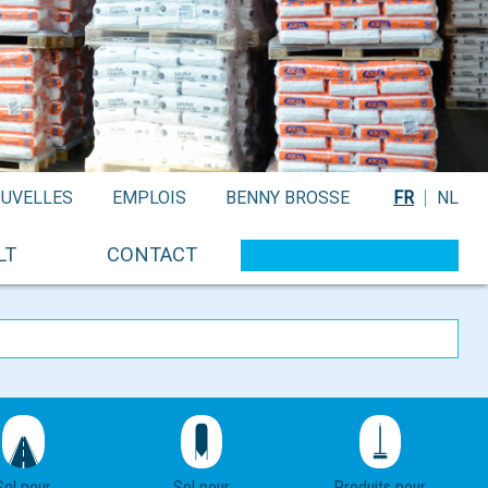
UVELLES
EMPLOIS
BENNY BROSSE
FR
NL
LT
CONTACT
Sel pour
Sel pour
Produits pour