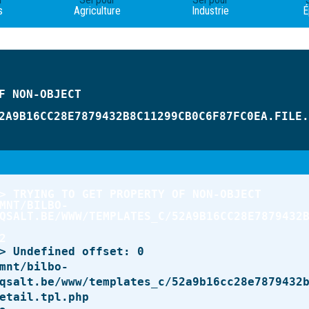
s
Agriculture
Industrie
É
2A9B16CC28E7879432B8C11299CB0C6F87FC0EA.FILE.
QSALT.BE/WWW/TEMPLATES_C/52A9B16CC28E7879432
qsalt.be/www/templates_c/52a9b16cc28e7879432
etail.tpl.php
