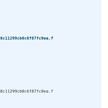
b8c11299cb0c6f87fc0ea.f
b8c11299cb0c6f87fc0ea.f