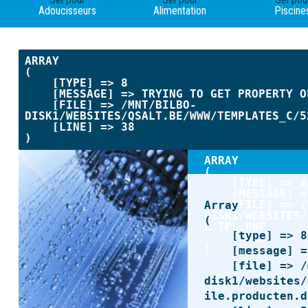
Adoucisseurs
Alimentation
Piscine
ARRAY

(

    [TYPE] => 8

    [MESSAGE] => TRYING TO GET PROPERTY OF NON-OBJECT

    [FILE] => /MNT/BILBO-
DISK1/WEBSITES/QSALT.BE/WWW/TEMPLATES_C/5
    [LINE] => 38

ARRAY

(

    [TYPE] => 8

    [MESSAGE] => TRYING TO GET PROPERTY OF NON-OBJECT

    [FILE] => /MNT/BILBO-
Array

DISK1/WEBSITES/
(

L.TPL.PHP

    [type] => 8

    [LINE] => 42

    [message] => Undefined offset: 0

    [file] => /mnt/bilbo-
disk1/websites/
ile.producten.d