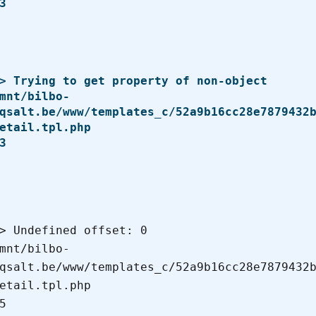
qsalt.be/www/templates_c/52a9b16cc28e7879432
etail.tpl.php

qsalt.be/www/templates_c/52a9b16cc28e7879432
etail.tpl.php
