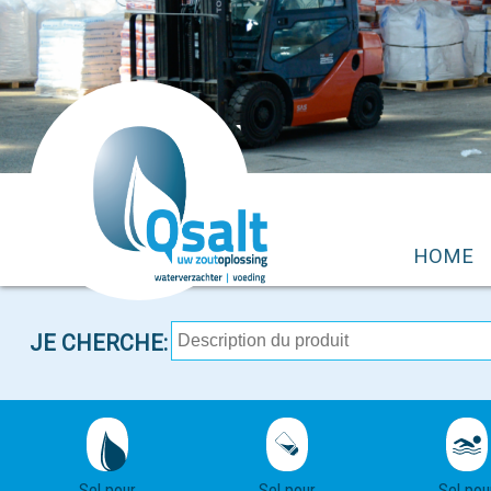
HOME
JE CHERCHE:
Sel pour
Sel pour
Sel pou