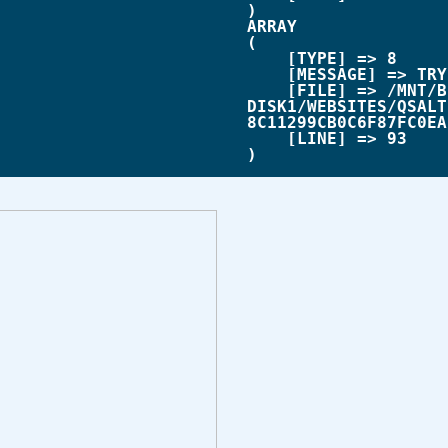
ARRAY

(

    [TYPE] => 8

    [MESSAGE] => TRYING TO GET PROPERTY OF NON-OBJECT

    [FILE] => /MNT/BILBO-
DISK1/WEBSITES/QSALT
8C11299CB0C6F87FC0EA
    [LINE] => 93
