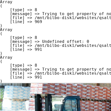
Array

(

    [type] => 8

    [message] => Trying to get property of non-object

    [file] => /mnt/bilbo-disk1/websites/qsalt.be/www/modules/database/frontend/database.php

    [line] => 969

Array

(

    [type] => 8

    [message] => Undefined offset: 0

    [file] => /mnt/bilbo-disk1/websites/qsalt.be/www/modules/database/frontend/database.php

    [line] => 991

Array

(

    [type] => 8

    [message] => Trying to get property of non-object

    [file] => /mnt/bilbo-disk1/websites/qsalt.be/www/modules/database/frontend/database.php

    [line] => 991
