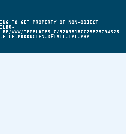
.BE/WWW/TEMPLATES_C/52A9B16CC28E7879432B
.FILE.PRODUCTEN.DETAIL.TPL.PHP
