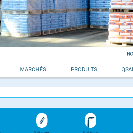
NO
MARCHÉS
PRODUITS
QSA
r
Sel pour
Sel pour