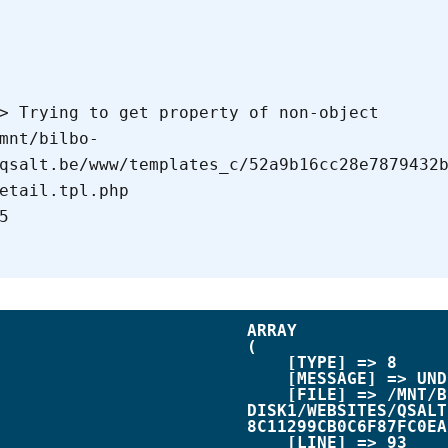
qsalt.be/www/templates_c/52a9b16cc28e7879432
etail.tpl.php

ARRAY

(

    [TYPE] => 8

    [MESSAGE] => UNDEFINED OFFSET: 0

    [FILE] => /MNT/BILBO-
DISK1/WEBSITES/QSALT
8C11299CB0C6F87FC0EA
    [LINE] => 93
