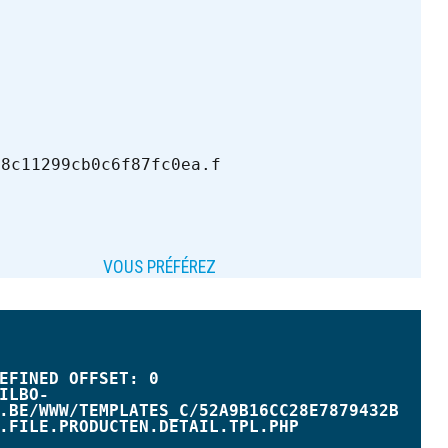
b8c11299cb0c6f87fc0ea.f
VOUS PRÉFÉREZ
.BE/WWW/TEMPLATES_C/52A9B16CC28E7879432B
.FILE.PRODUCTEN.DETAIL.TPL.PHP
